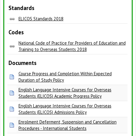
Standards
ELICOS Standards 2018
Codes
National Code of Practice for Providers of Education and
Training to Overseas Students 2018
Documents
Course Progress and Completion Within Expected
Duration of Study Policy
English Language Intensive Courses for Overseas
Students (ELICOS) Academic Progress Policy
English Language Intensive Courses for Overseas
Students (ELICOS) Admissions Policy
Enrolment Deferment, Suspension and Cancellation
Procedures - International Students