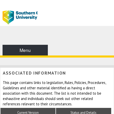
Menu
ASSOCIATED INFORMATION
This page contains links to legislation, Rules, Policies, Procedures,
Guidelines and other material identified as having a direct
association with this document. The list is not intended to be
exhaustive and individuals should seek out other related
references relevant to their circumstances.
Current Version
Status and Details