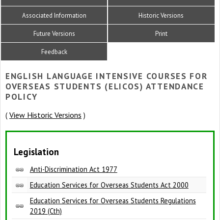
Associated Information
Historic Versions
Future Versions
Print
Feedback
ENGLISH LANGUAGE INTENSIVE COURSES FOR
OVERSEAS STUDENTS (ELICOS) ATTENDANCE
POLICY
View Historic Versions
(
)
Legislation
Anti-Discrimination Act 1977
Education Services for Overseas Students Act 2000
Education Services for Overseas Students Regulations
2019 (Cth)