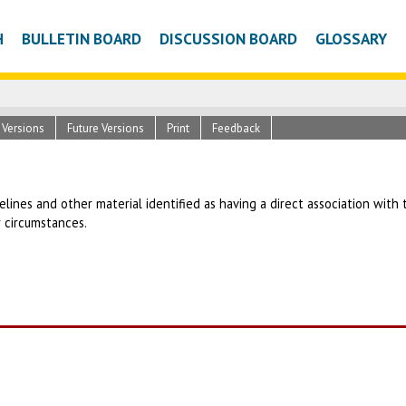
H
BULLETIN BOARD
DISCUSSION BOARD
GLOSSARY
c Versions
Future Versions
Print
Feedback
uidelines and other material identified as having a direct association wit
r circumstances.
T