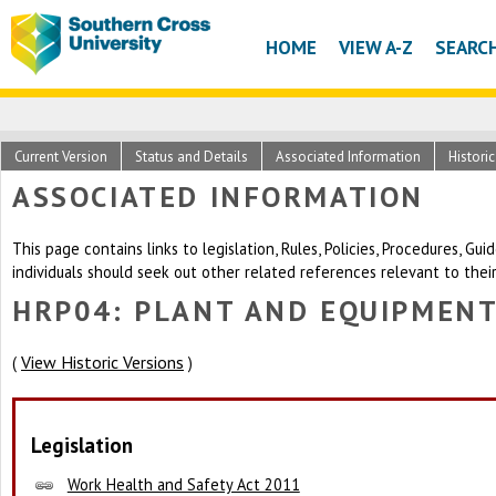
HOME
VIEW A-Z
SEARC
Current Version
Status and Details
Associated Information
Histori
ASSOCIATED INFORMATION
This page contains links to legislation, Rules, Policies, Procedures, G
individuals should seek out other related references relevant to thei
HRP04: PLANT AND EQUIPMEN
View Historic Versions
(
)
Legislation
Work Health and Safety Act 2011