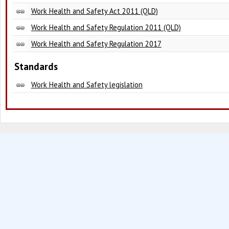
Work Health and Safety Act 2011 (QLD)
Work Health and Safety Regulation 2011 (QLD)
Work Health and Safety Regulation 2017
Standards
Work Health and Safety legislation