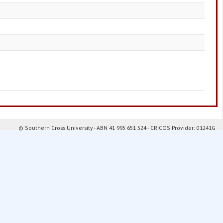
© Southern Cross University - ABN 41 995 651 524 - CRICOS Provider: 01241G