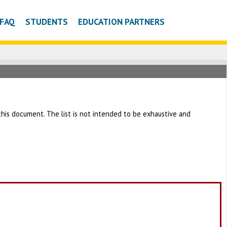
FAQ
STUDENTS
EDUCATION PARTNERS
h this document. The list is not intended to be exhaustive and