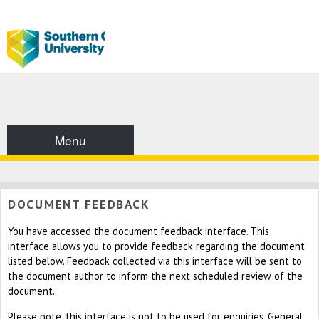
Menu
DOCUMENT FEEDBACK
You have accessed the document feedback interface. This
interface allows you to provide feedback regarding the document
listed below. Feedback collected via this interface will be sent to
the document author to inform the next scheduled review of the
document.
Please note, this interface is not to be used for enquiries. General