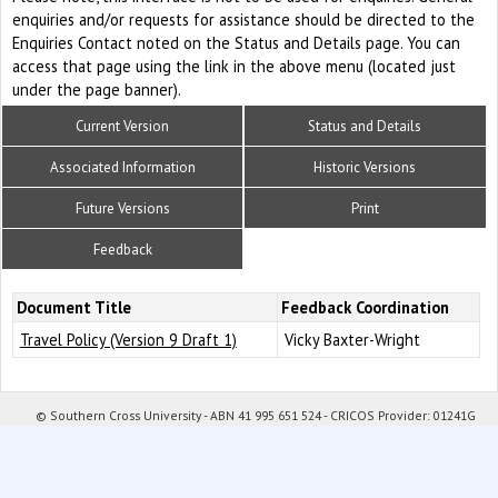
enquiries and/or requests for assistance should be directed to the
Enquiries Contact noted on the Status and Details page. You can
access that page using the link in the above menu (located just
under the page banner).
Current Version
Status and Details
Associated Information
Historic Versions
Future Versions
Print
Feedback
Document Title
Feedback Coordination
Travel Policy (Version 9 Draft 1)
Vicky Baxter-Wright
© Southern Cross University - ABN 41 995 651 524 - CRICOS Provider: 01241G