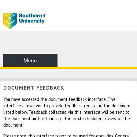
Menu
DOCUMENT FEEDBACK
You have accessed the document feedback interface. This
interface allows you to provide feedback regarding the document
listed below. Feedback collected via this interface will be sent to
the document author to inform the next scheduled review of the
document.
Please note, this interface is not to be used for enquiries. General