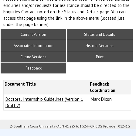
enquiries and/or requests for assistance should be directed to the
Enquiries Contact noted on the Status and Details page. You can
access that page using the link in the above menu (located just
under the page banner).
Current Version
Status and Details
Associated Information
Historic Versions
Future Versions
Print
Feedback
Document Title
Feedback
Coordination
Doctoral Internship Guidelines (Version 1
Mark Dixon
Draft 2)
© Southern Cross University - ABN 41 995 651 524 - CRICOS Provider: 01241G