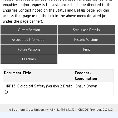
enquiries and/or requests for assistance should be directed to the
Enquiries Contact noted on the Status and Details page. You can
access that page using the link in the above menu (located just
under the page banner).
Current Version
Status and Details
Associated Information
Historic Versions
Future Versions
Print
Feedback
Document Title
Feedback
Coordination
HRP13: Biological Safety (Version 2 Draft
Shaun Brown
1)
© Southern Cross University - ABN 41 995 651 524 - CRICOS Provider: 01241G