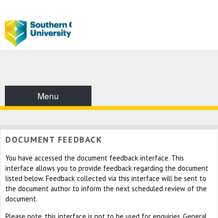
Menu
DOCUMENT FEEDBACK
You have accessed the document feedback interface. This
interface allows you to provide feedback regarding the document
listed below. Feedback collected via this interface will be sent to
the document author to inform the next scheduled review of the
document.
Please note, this interface is not to be used for enquiries. General