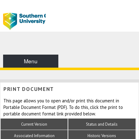
Menu
PRINT DOCUMENT
This page allows you to open and/or print this document in
Portable Document Format (PDF). To do this, click the print to
portable document format link provided below.
Current Version
Status and Details
Associated Information
Historic Versions