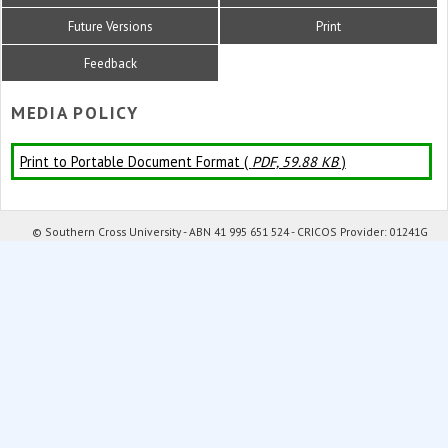
Future Versions
Print
Feedback
MEDIA POLICY
Print to Portable Document Format (
PDF, 59.88 KB
)
© Southern Cross University - ABN 41 995 651 524 - CRICOS Provider: 01241G