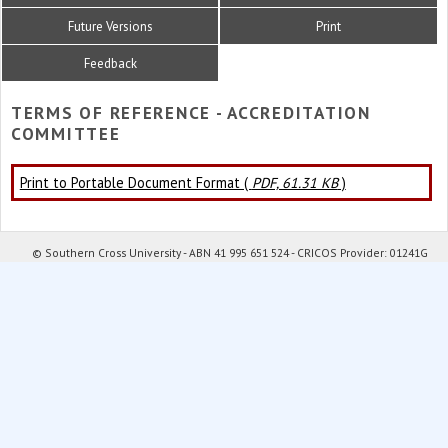
Future Versions
Print
Feedback
TERMS OF REFERENCE - ACCREDITATION
COMMITTEE
Print to Portable Document Format (
PDF, 61.31 KB
)
© Southern Cross University - ABN 41 995 651 524 - CRICOS Provider: 01241G