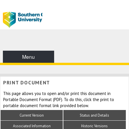
Menu
PRINT DOCUMENT
This page allows you to open and/or print this document in
Portable Document Format (PDF). To do this, click the print to
portable document format link provided below.
Current Version
Status and Details
Associated Information
Historic Versions