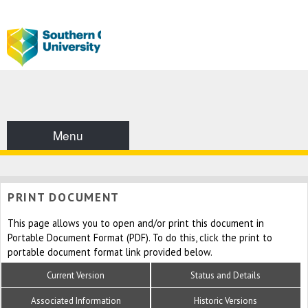
Menu
PRINT DOCUMENT
This page allows you to open and/or print this document in
Portable Document Format (PDF). To do this, click the print to
portable document format link provided below.
Current Version
Status and Details
Associated Information
Historic Versions