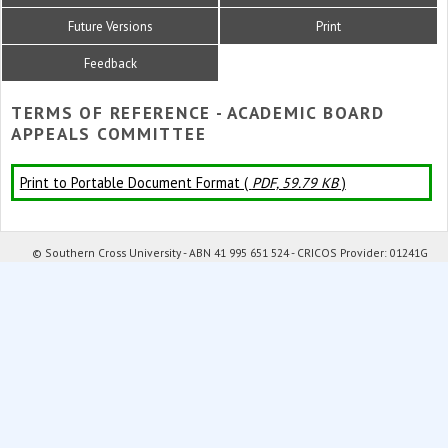
Future Versions
Print
Feedback
TERMS OF REFERENCE - ACADEMIC BOARD
APPEALS COMMITTEE
Print to Portable Document Format (
PDF, 59.79 KB
)
© Southern Cross University - ABN 41 995 651 524 - CRICOS Provider: 01241G