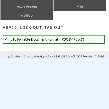
Future Versions
Print
Feedback
HRP22: LOCK OUT, TAG OUT
Print to Portable Document Format (
PDF, 84.70 KB
)
© Southern Cross University - ABN 41 995 651 524 - CRICOS Provider: 01241G