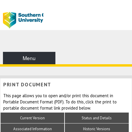
Menu
PRINT DOCUMENT
This page allows you to open and/or print this document in
Portable Document Format (PDF). To do this, click the print to
portable document format link provided below.
Current Version
Status and Details
Associated Information
Historic Versions