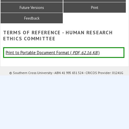
Future Versions
Print
Feedback
TERMS OF REFERENCE - HUMAN RESEARCH
ETHICS COMMITTEE
Print to Portable Document Format (
PDF, 62.16 KB
)
© Southern Cross University - ABN 41 995 651 524 - CRICOS Provider: 01241G