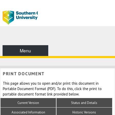
Menu
PRINT DOCUMENT
This page allows you to open and/or print this document in
Portable Document Format (PDF). To do this, click the print to
portable document format link provided below.
Current Version
Status and Details
Associated Information
Historic Versions