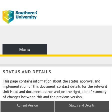
Menu
STATUS AND DETAILS
This page contains information about the status, approval and
implementation of this document, contact details for the relevant
Unit Head and document author and, on the right, a brief summary
of changes between this and the previous version.
Current Version
Status and Details