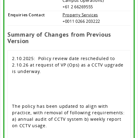
Campus Operations)
+61 2 66269555
Enquiries Contact
Property Services
+0011 0266 203222
Summary of Changes from Previous
Version
2.10.2025: Policy review date rescheduled to
2.10.26 at request of VP (Ops) as a CCTV upgrade
is underway.
The policy has been updated to align with
practice, with removal of following requirements:
a) annual audit of CCTV system b) weekly report
on CCTV usage.