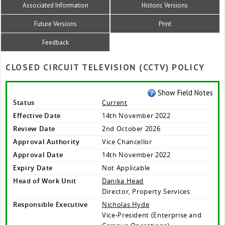
Associated Information
Historic Versions
Future Versions
Print
Feedback
CLOSED CIRCUIT TELEVISION (CCTV) POLICY
Show Field Notes
Status
Current
Effective Date
14th November 2022
Review Date
2nd October 2026
Approval Authority
Vice Chancellor
Approval Date
14th November 2022
Expiry Date
Not Applicable
Head of Work Unit
Danika Head
Director, Property Services
Responsible Executive
Nicholas Hyde
Vice-President (Enterprise and