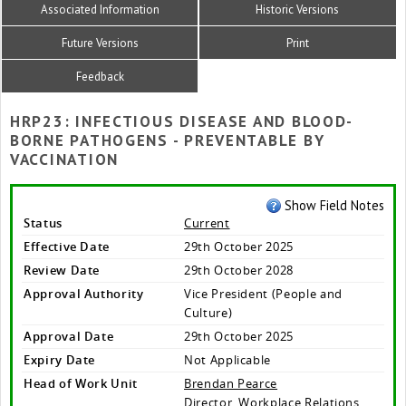
Associated Information
Historic Versions
Future Versions
Print
Feedback
HRP23: INFECTIOUS DISEASE AND BLOOD-
BORNE PATHOGENS - PREVENTABLE BY
VACCINATION
Show Field Notes
Status
Current
Effective Date
29th October 2025
Review Date
29th October 2028
Approval Authority
Vice President (People and
Culture)
Approval Date
29th October 2025
Expiry Date
Not Applicable
Head of Work Unit
Brendan Pearce
Director, Workplace Relations