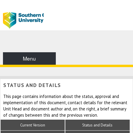
Menu
STATUS AND DETAILS
This page contains information about the status, approval and
implementation of this document, contact details for the relevant
Unit Head and document author and, on the right, a brief summary
of changes between this and the previous version.
Current Version
Status and Details