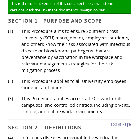
This is the current version of this document. To view historic
versions, click the link in the document's navigation bar.
SECTION 1 - PURPOSE AND SCOPE
(1)
This Procedure aims to ensure Southern Cross
University (SCU) management, employees, students,
and others know the risks associated with infectious
disease or blood-borne pathogens that are
preventable by vaccination in the workplace and
relevant management strategies for the risk
mitigation process.
(2)
This Procedure applies to all University employees,
students and others.
(3)
This Procedure applies across all SCU work units,
campuses, and controlled entities, including on-site,
remote, and online work environments.
Top of Page
SECTION 2 - DEFINITIONS
(4)
Infectious diseases preventable by vaccination