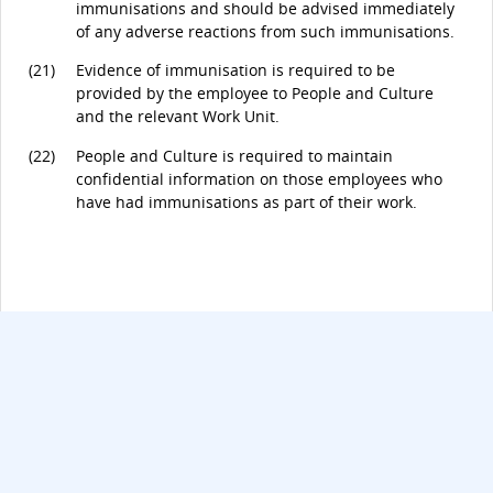
immunisations and should be advised immediately
of any adverse reactions from such immunisations.
(21)
Evidence of immunisation is required to be
provided by the employee to People and Culture
and the relevant Work Unit.
(22)
People and Culture is required to maintain
confidential information on those employees who
have had immunisations as part of their work.