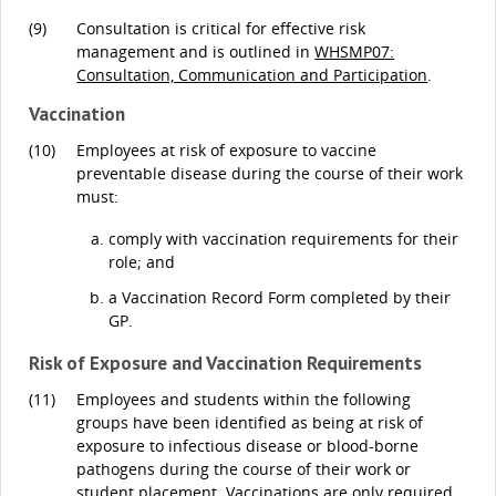
(9)
Consultation is critical for effective risk
management and is outlined in
WHSMP07:
Consultation, Communication and Participation
.
Vaccination
(10)
Employees at risk of exposure to vaccine
preventable disease during the course of their work
must:
comply with vaccination requirements for their
role; and
a Vaccination Record Form completed by their
GP.
Risk of Exposure and Vaccination Requirements
(11)
Employees and students within the following
groups have been identified as being at risk of
exposure to infectious disease or blood-borne
pathogens during the course of their work or
student placement. Vaccinations are only required