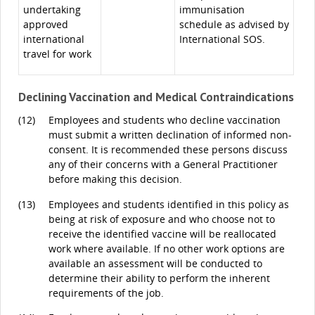
undertaking
immunisation
approved
schedule as advised by
international
International SOS.
travel for work
Declining Vaccination and Medical Contraindications
(12)
Employees and students who decline vaccination
must submit a written declination of informed non-
consent. It is recommended these persons discuss
any of their concerns with a General Practitioner
before making this decision.
(13)
Employees and students identified in this policy as
being at risk of exposure and who choose not to
receive the identified vaccine will be reallocated
work where available. If no other work options are
available an assessment will be conducted to
determine their ability to perform the inherent
requirements of the job.