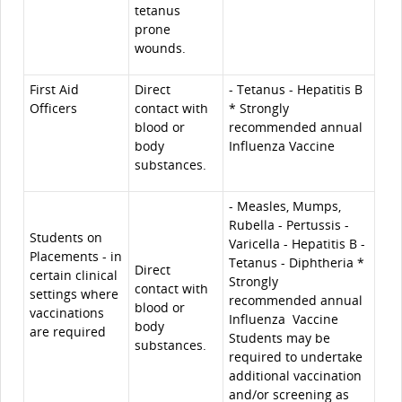
tetanus
prone
wounds.
First Aid
Direct
- Tetanus - Hepatitis B
Officers
contact with
* Strongly
blood or
recommended annual
body
Influenza Vaccine
substances.
- Measles, Mumps,
Rubella - Pertussis -
Students on
Varicella - Hepatitis B -
Placements - in
Tetanus - Diphtheria *
Direct
certain clinical
Strongly
contact with
settings where
recommended annual
blood or
vaccinations
Influenza Vaccine
body
are required
Students may be
substances.
required to undertake
additional vaccination
and/or screening as