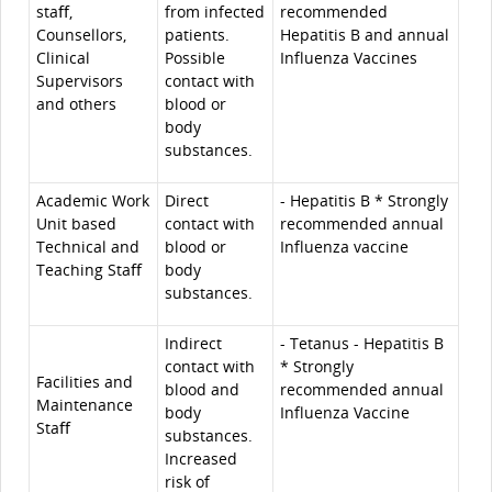
staﬀ,
from infected
recommended
Counsellors,
patients.
Hepatitis B and annual
Clinical
Possible
Influenza Vaccines
Supervisors
contact with
and others
blood or
body
substances.
Academic Work
Direct
- Hepatitis B * Strongly
Unit based
contact with
recommended annual
Technical and
blood or
Influenza vaccine
Teaching Staﬀ
body
substances.
Indirect
- Tetanus - Hepatitis B
contact with
* Strongly
Facilities and
blood and
recommended annual
Maintenance
body
Influenza Vaccine
Staﬀ
substances.
Increased
risk of