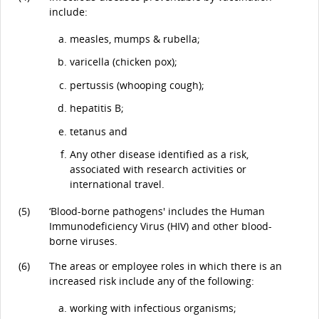
include:
measles, mumps & rubella;
varicella (chicken pox);
pertussis (whooping cough);
hepatitis B;
tetanus and
Any other disease identified as a risk,
associated with research activities or
international travel.
(5)
‘Blood-borne pathogens' includes the Human
Immunodeficiency Virus (HIV) and other blood-
borne viruses.
(6)
The areas or employee roles in which there is an
increased risk include any of the following:
working with infectious organisms;