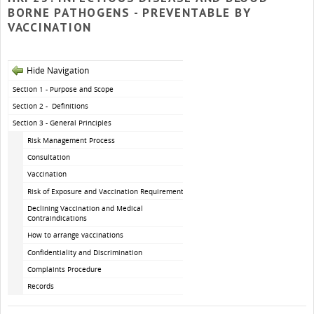
BORNE PATHOGENS - PREVENTABLE BY
VACCINATION
Hide Navigation
Section 1 - Purpose and Scope
Section 2 - Definitions
Section 3 - General Principles
Risk Management Process
Consultation
Vaccination
Risk of Exposure and Vaccination Requirements
Declining Vaccination and Medical
Contraindications
How to arrange vaccinations
Confidentiality and Discrimination
Complaints Procedure
Records