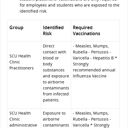
for employees and students who are exposed to the
identified risk.
Group
Identiﬁed
Required
Risk
Vaccinations
Direct
- Measles, Mumps,
contact with
Rubella - Pertussis -
SCU Health
blood or
Varicella - Hepatitis B *
Clinic
body
Strongly
Practitioners
substances
recommended annual
and exposure
Influenza Vaccine
to airborne
contaminants
from infected
patients.
SCU Health
Exposure to
- Measles, Mumps,
Clinic
airborne
Rubella - Pertussis -
administrative
contaminants
Varicella * Strongly