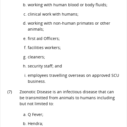
working with human blood or body fluids;
clinical work with humans;
working with non-human primates or other
animals;
first aid Officers;
facilities workers;
cleaners;
security staff; and
employees travelling overseas on approved SCU
business.
(7)
Zoonotic Disease is an infectious disease that can
be transmitted from animals to humans including
but not limited to:
Q Fever;
Hendra;