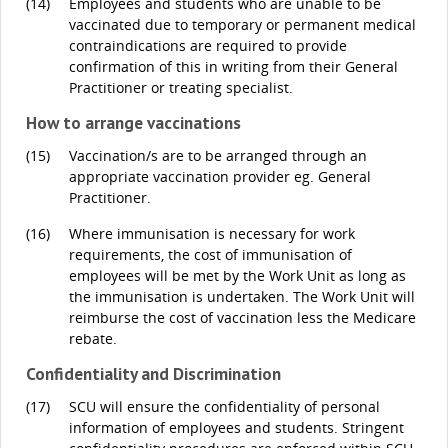
(14)
Employees and students who are unable to be
vaccinated due to temporary or permanent medical
contraindications are required to provide
confirmation of this in writing from their General
Practitioner or treating specialist.
How to arrange vaccinations
(15)
Vaccination/s are to be arranged through an
appropriate vaccination provider eg. General
Practitioner.
(16)
Where immunisation is necessary for work
requirements, the cost of immunisation of
employees will be met by the Work Unit as long as
the immunisation is undertaken. The Work Unit will
reimburse the cost of vaccination less the Medicare
rebate.
Confidentiality and Discrimination
(17)
SCU will ensure the confidentiality of personal
information of employees and students. Stringent