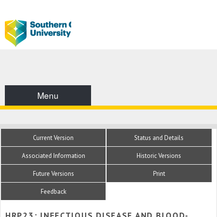
Menu
Current Version
Status and Details
Associated Information
Historic Versions
Future Versions
Print
Feedback
HRP23: INFECTIOUS DISEASE AND BLOOD-