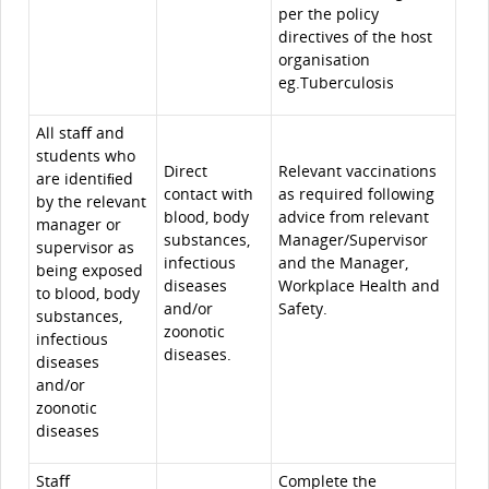
per the policy
directives of the host
organisation
eg.Tuberculosis
All staﬀ and
students who
Direct
Relevant vaccinations
are identiﬁed
contact with
as required following
by the relevant
blood, body
advice from relevant
manager or
substances,
Manager/Supervisor
supervisor as
infectious
and the Manager,
being exposed
diseases
Workplace Health and
to blood, body
and/or
Safety.
substances,
zoonotic
infectious
diseases.
diseases
and/or
zoonotic
diseases
Staﬀ
Complete the