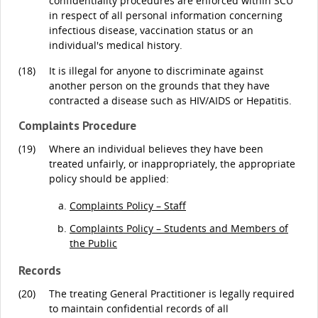
confidentiality procedures are enforced within SCU
in respect of all personal information concerning
infectious disease, vaccination status or an
individual's medical history.
(18)
It is illegal for anyone to discriminate against
another person on the grounds that they have
contracted a disease such as HIV/AIDS or Hepatitis.
Complaints Procedure
(19)
Where an individual believes they have been
treated unfairly, or inappropriately, the appropriate
policy should be applied:
Complaints Policy – Staff
Complaints Policy – Students and Members of
the Public
Records
(20)
The treating General Practitioner is legally required
to maintain confidential records of all