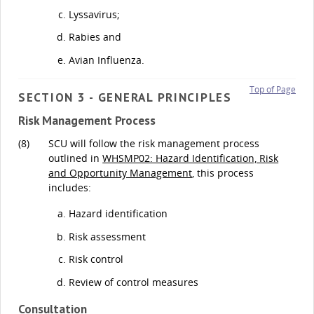
Lyssavirus;
Rabies and
Avian Influenza.
Top of Page
SECTION 3 - GENERAL PRINCIPLES
Risk Management Process
(8)
SCU will follow the risk management process
outlined in
WHSMP02: Hazard Identification, Risk
and Opportunity Management
, this process
includes:
Hazard identification
Risk assessment
Risk control
Review of control measures
Consultation