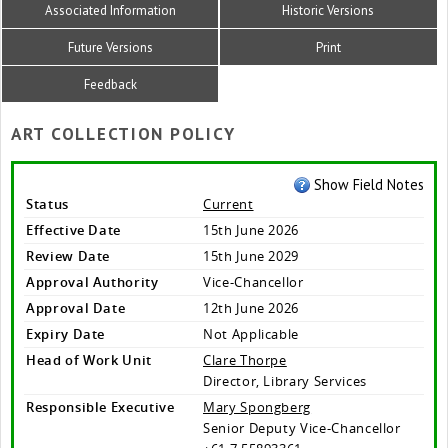
Associated Information
Historic Versions
Future Versions
Print
Feedback
ART COLLECTION POLICY
Show Field Notes
Status
Current
Effective Date
15th June 2026
Review Date
15th June 2029
Approval Authority
Vice-Chancellor
Approval Date
12th June 2026
Expiry Date
Not Applicable
Head of Work Unit
Clare Thorpe
Director, Library Services
Responsible Executive
Mary Spongberg
Senior Deputy Vice-Chancellor