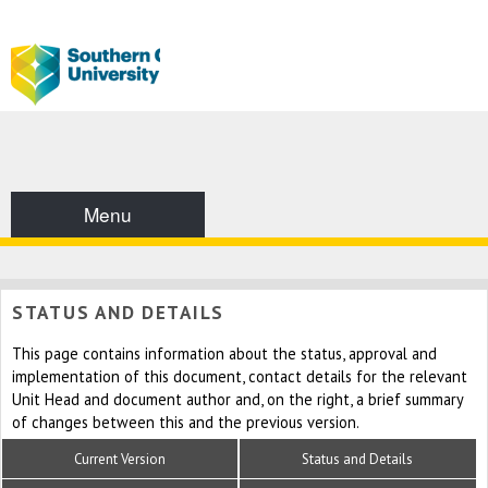
Menu
STATUS AND DETAILS
This page contains information about the status, approval and
implementation of this document, contact details for the relevant
Unit Head and document author and, on the right, a brief summary
of changes between this and the previous version.
Current Version
Status and Details