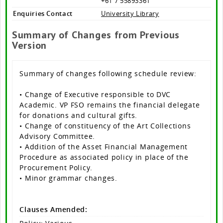
+61 7 55893361
Enquiries Contact
University Library
Summary of Changes from Previous
Version
Summary of changes following schedule review:
• Change of Executive responsible to DVC
Academic. VP FSO remains the financial delegate
for donations and cultural gifts.
• Change of constituency of the Art Collections
Advisory Committee.
• Addition of the Asset Financial Management
Procedure as associated policy in place of the
Procurement Policy.
• Minor grammar changes.
Clauses Amended: