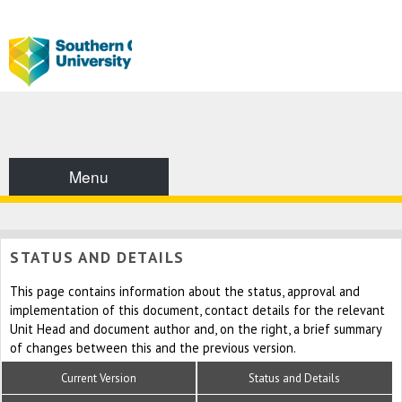
Menu
STATUS AND DETAILS
This page contains information about the status, approval and
implementation of this document, contact details for the relevant
Unit Head and document author and, on the right, a brief summary
of changes between this and the previous version.
Current Version
Status and Details