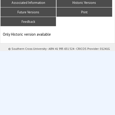
Associated Information
Historic Versions
Future Versions
Print
Feedback
Only Historic version available
© Southern Cross University - ABN 41 995 651 524 - CRICOS Provider: 01241G