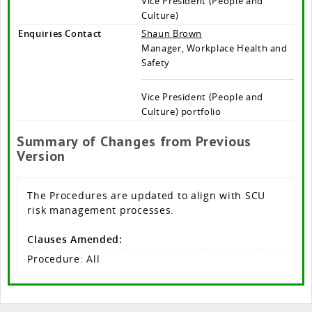
Vice President (People and
Culture)
Enquiries Contact
Shaun Brown
Manager, Workplace Health and
Safety
Vice President (People and
Culture) portfolio
Summary of Changes from Previous
Version
The Procedures are updated to align with SCU
risk management processes.
Clauses Amended:
Procedure: All