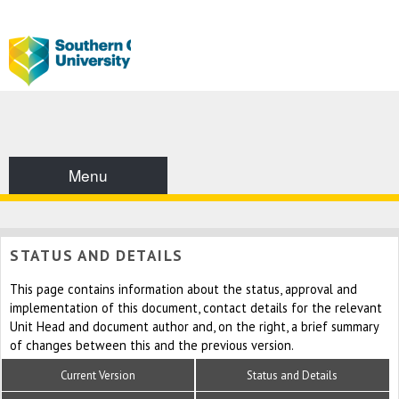
Menu
STATUS AND DETAILS
This page contains information about the status, approval and
implementation of this document, contact details for the relevant
Unit Head and document author and, on the right, a brief summary
of changes between this and the previous version.
Current Version
Status and Details