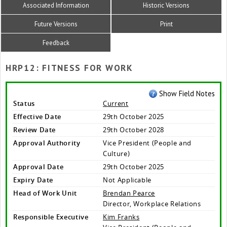
Associated Information
Historic Versions
Future Versions
Print
Feedback
HRP12: FITNESS FOR WORK
Show Field Notes
Status
Current
Effective Date
29th October 2025
Review Date
29th October 2028
Approval Authority
Vice President (People and
Culture)
Approval Date
29th October 2025
Expiry Date
Not Applicable
Head of Work Unit
Brendan Pearce
Director, Workplace Relations
Responsible Executive
Kim Franks