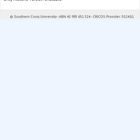
© Southern Cross University - ABN 41 995 651 524 - CRICOS Provider: 01241G