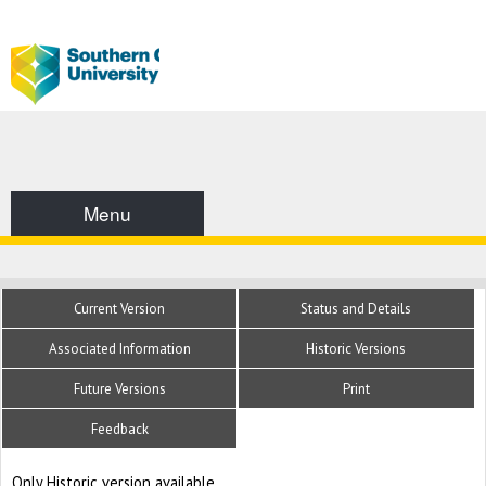
Menu
Current Version
Status and Details
Associated Information
Historic Versions
Future Versions
Print
Feedback
Only Historic version available