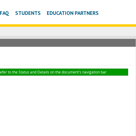
FAQ
STUDENTS
EDUCATION PARTNERS
refer to the Status and Details on the document's navigation bar.