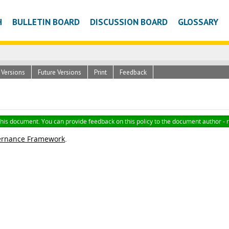
H
BULLETIN BOARD
DISCUSSION BOARD
GLOSSARY
c Versions
Future Versions
Print
Feedback
 this document. You can provide feedback on this policy to the document author - 
ernance Framework
.