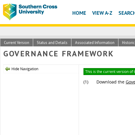
HOME
VIEW A-Z
SEARC
Current Version
Status and Details
Associated Information
Histori
GOVERNANCE FRAMEWORK
Hide Navigation
This is the current version of
(1)
Download the
Gov