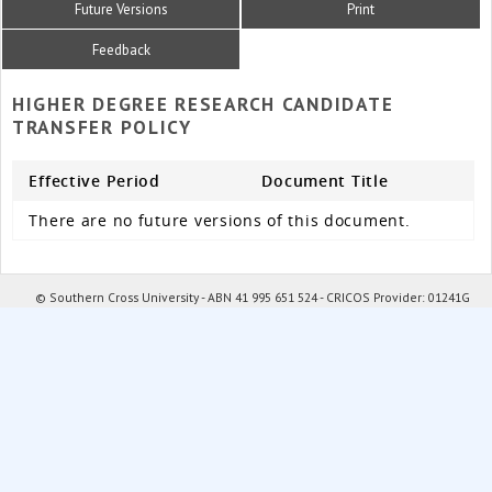
Future Versions
Print
Feedback
HIGHER DEGREE RESEARCH CANDIDATE
TRANSFER POLICY
Effective Period
Document Title
There are no future versions of this document.
© Southern Cross University - ABN 41 995 651 524 - CRICOS Provider: 01241G