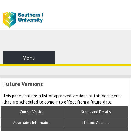
Menu
Future Versions
This page contains a list of approved versions of this document
that are scheduled to come into effect from a future date.
Current Version
Status and Details
Associated Information
Historic Versions