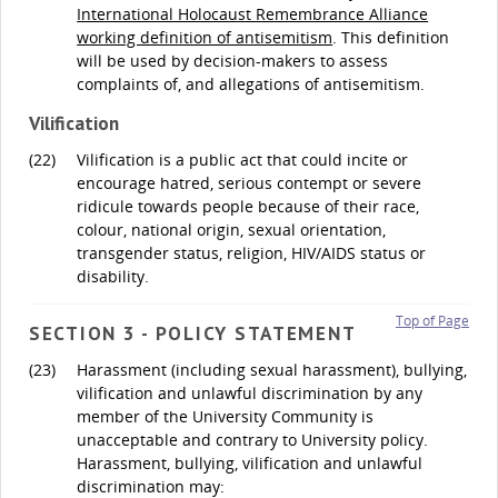
International Holocaust Remembrance Alliance
working definition of antisemitism
. This definition
will be used by decision-makers to assess
complaints of, and allegations of antisemitism.
Vilification
(22)
Vilification is a public act that could incite or
encourage hatred, serious contempt or severe
ridicule towards people because of their race,
colour, national origin, sexual orientation,
transgender status, religion, HIV/AIDS status or
disability.
Top of Page
SECTION 3 - POLICY STATEMENT
(23)
Harassment (including sexual harassment), bullying,
vilification and unlawful discrimination by any
member of the University Community is
unacceptable and contrary to University policy.
Harassment, bullying, vilification and unlawful
discrimination may: