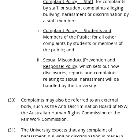
Complaint Policy — Staff
: for complaints
by staff, or student complaints alleging
bullying, harassment or discrimination by
a staff member;
Complaint Policy — Students and
Members of the Public
: for all other
complaints by students or members of
the public; and
Sexual Misconduct (Prevention and
Response) Policy
: which sets out how
disclosures, reports and complaints
relating to sexual harassment will be
handled by the University.
(30)
Complaints may also be referred to an external
body, such as the Anti-Discrimination Board of NSW,
the
Australian Human Rights Commission
or the
Fair Work Commission.
(31)
The University expects that any complaint of
harassment, bullying or discrimination is made in