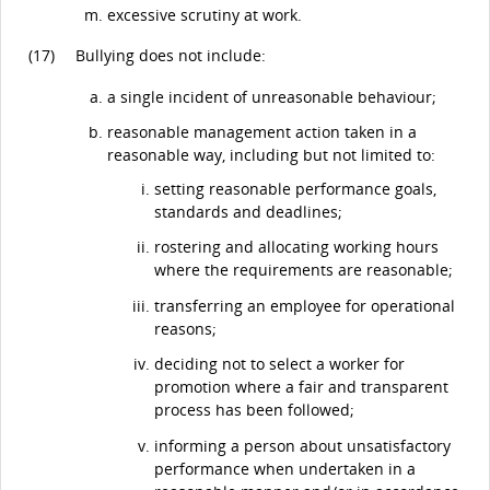
excessive scrutiny at work.
(17)
Bullying does not include:
a single incident of unreasonable behaviour;
reasonable management action taken in a
reasonable way, including but not limited to:
setting reasonable performance goals,
standards and deadlines;
rostering and allocating working hours
where the requirements are reasonable;
transferring an employee for operational
reasons;
deciding not to select a worker for
promotion where a fair and transparent
process has been followed;
informing a person about unsatisfactory
performance when undertaken in a