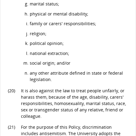
marital status;
physical or mental disability;
family or carers' responsibilities;
religion;
political opinion;
national extraction;
social origin; and/or
any other attribute defined in state or federal
legislation.
(20)
It is also against the law to treat people unfairly, or
harass them, because of the age, disability, carers'
responsibilities, homosexuality, marital status, race,
sex or transgender status of any relative, friend or
colleague.
(21)
For the purpose of this Policy, discrimination
includes antisemitism. The University adopts the