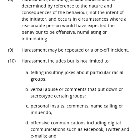
determined by reference to the nature and
consequences of the behaviour, not the intent of
the initiator, and occurs in circumstances where a
reasonable person would have expected the
behaviour to be offensive, humiliating or
intimidating.
(9)
Harassment may be repeated or a one-off incident.
(10)
Harassment includes but is not limited to:
telling insulting jokes about particular racial
groups;
verbal abuse or comments that put down or
stereotype certain groups;
personal insults, comments, name calling or
innuendo;
offensive communications including digital
communications such as Facebook, Twitter and
e-mails; and