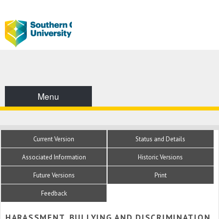
Menu
Current Version
Status and Details
Associated Information
Historic Versions
Future Versions
Print
Feedback
HARASSMENT, BULLYING AND DISCRIMINATION