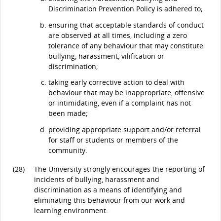
Discrimination Prevention Policy is adhered to;
ensuring that acceptable standards of conduct
are observed at all times, including a zero
tolerance of any behaviour that may constitute
bullying, harassment, vilification or
discrimination;
taking early corrective action to deal with
behaviour that may be inappropriate, offensive
or intimidating, even if a complaint has not
been made;
providing appropriate support and/or referral
for staff or students or members of the
community.
(28)
The University strongly encourages the reporting of
incidents of bullying, harassment and
discrimination as a means of identifying and
eliminating this behaviour from our work and
learning environment.