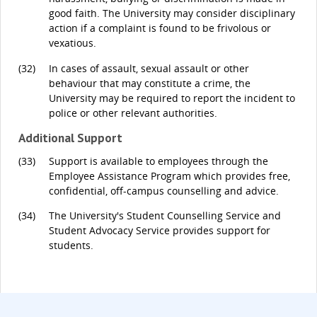
good faith. The University may consider disciplinary
action if a complaint is found to be frivolous or
vexatious.
(32)
In cases of assault, sexual assault or other
behaviour that may constitute a crime, the
University may be required to report the incident to
police or other relevant authorities.
Additional Support
(33)
Support is available to employees through the
Employee Assistance Program which provides free,
confidential, off-campus counselling and advice.
(34)
The University's Student Counselling Service and
Student Advocacy Service provides support for
students.