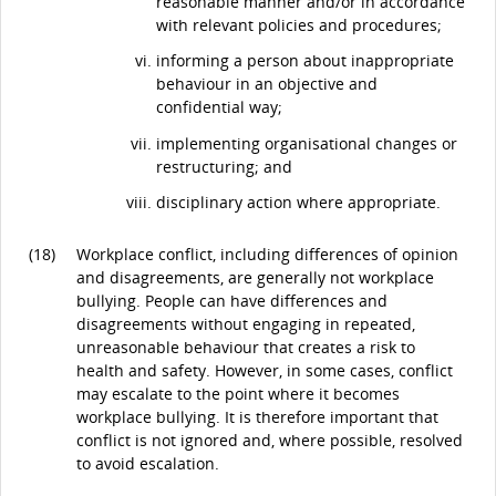
reasonable manner and/or in accordance
with relevant policies and procedures;
informing a person about inappropriate
behaviour in an objective and
confidential way;
implementing organisational changes or
restructuring; and
disciplinary action where appropriate.
(18)
Workplace conflict, including differences of opinion
and disagreements, are generally not workplace
bullying. People can have differences and
disagreements without engaging in repeated,
unreasonable behaviour that creates a risk to
health and safety. However, in some cases, conflict
may escalate to the point where it becomes
workplace bullying. It is therefore important that
conflict is not ignored and, where possible, resolved
to avoid escalation.