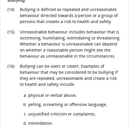
(14)
Bullying is defined as repeated and unreasonable
behaviour directed towards a person or a group of
persons that creates a risk to health and safety.
(15)
Unreasonable behaviour includes behaviour that is
victimising, humiliating, intimidating or threatening.
Whether a behaviour is unreasonable can depend
on whether a reasonable person might see the
behaviour as unreasonable in the circumstances.
(16)
Bullying can be overt or covert. Examples of
behaviour that may be considered to be bullying if
they are repeated, unreasonable and create a risk
to health and safety include:
physical or verbal abuse;
yelling, screaming or offensive language;
unjustified criticism or complaints;
intimidation;