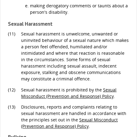
making derogatory comments or taunts about a
person's disability.
Sexual Harassment
(11)
Sexual harassment is unwelcome, unwanted or
uninvited behaviour of a sexual nature which makes
a person feel offended, humiliated and/or
intimidated and where that reaction is reasonable
in the circumstances. Some forms of sexual
harassment including sexual assault, indecent
exposure, stalking and obscene communications
may constitute a criminal offence.
(12)
Sexual harassment is prohibited by the
Sexual
Misconduct (Prevention and Response) Policy
.
(13)
Disclosures, reports and complaints relating to
sexual harassment are handled in accordance with
the principles set out in the
Sexual Misconduct
(Prevention and Response) Policy
.
Bullying