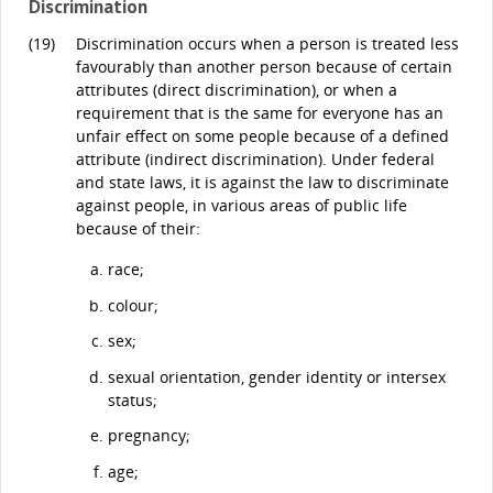
Discrimination
(19)
Discrimination occurs when a person is treated less
favourably than another person because of certain
attributes (direct discrimination), or when a
requirement that is the same for everyone has an
unfair effect on some people because of a defined
attribute (indirect discrimination). Under federal
and state laws, it is against the law to discriminate
against people, in various areas of public life
because of their:
race;
colour;
sex;
sexual orientation, gender identity or intersex
status;
pregnancy;
age;