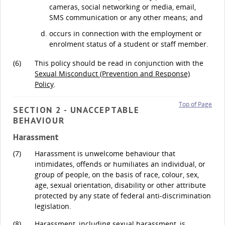
cameras, social networking or media, email,
SMS communication or any other means; and
occurs in connection with the employment or
enrolment status of a student or staff member.
(6)
This policy should be read in conjunction with the
Sexual Misconduct (Prevention and Response)
Policy
.
Top of Page
SECTION 2 - UNACCEPTABLE
BEHAVIOUR
Harassment
(7)
Harassment is unwelcome behaviour that
intimidates, offends or humiliates an individual, or
group of people, on the basis of race, colour, sex,
age, sexual orientation, disability or other attribute
protected by any state of federal anti-discrimination
legislation.
(8)
Harassment, including sexual harassment, is