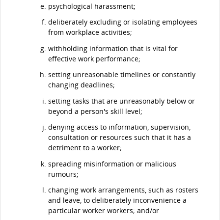
psychological harassment;
deliberately excluding or isolating employees
from workplace activities;
withholding information that is vital for
effective work performance;
setting unreasonable timelines or constantly
changing deadlines;
setting tasks that are unreasonably below or
beyond a person's skill level;
denying access to information, supervision,
consultation or resources such that it has a
detriment to a worker;
spreading misinformation or malicious
rumours;
changing work arrangements, such as rosters
and leave, to deliberately inconvenience a
particular worker workers; and/or