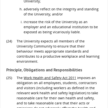
University;
adversely reflect on the integrity and standing
of the University; and/or
increase the risk of the University as an
employer and an educational institution to be
exposed as being vicariously liable.
(24)
The University expects all members of the
University Community to ensure that their
behaviour meets appropriate standards and
contributes to a productive workplace and learning
environment.
Principle, Obligations and Responsibilities
(25)
The
Work Health and Safety Act 2011
imposes an
obligation on all employees, students, contractors
and visitors (including workers as defined in the
relevant work health and safety legislation) to take
reasonable care for their own health and safety,
and to take reasonable care that their acts or