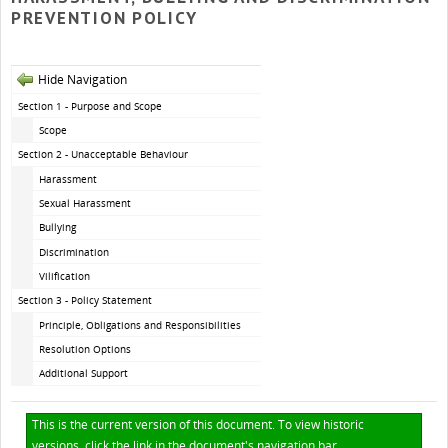
PREVENTION POLICY
Hide Navigation
Section 1 - Purpose and Scope
Scope
Section 2 - Unacceptable Behaviour
Harassment
Sexual Harassment
Bullying
Discrimination
Vilification
Section 3 - Policy Statement
Principle, Obligations and Responsibilities
Resolution Options
Additional Support
This is the current version of this document. To view historic
versions, click the link in the document's navigation bar.