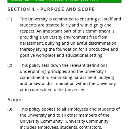
SECTION 1 - PURPOSE AND SCOPE
(1)
The University is committed to ensuring all staff and
students are treated fairly and with dignity and
respect. An important part of this commitment is
providing a University environment free from
harassment, bullying and unlawful discrimination,
thereby laying the foundation for a productive and
positive workplace and educational setting.
(2)
This policy sets down the relevant definitions,
underpinning principles and the University's
commitment to eliminating harassment, bullying
and unlawful discrimination within the University,
or in connection to the University.
Scope
(3)
This policy applies to all employees and students of
the University and to all other members of the
University Community. 'University Community'
includes employees, students, contractors,