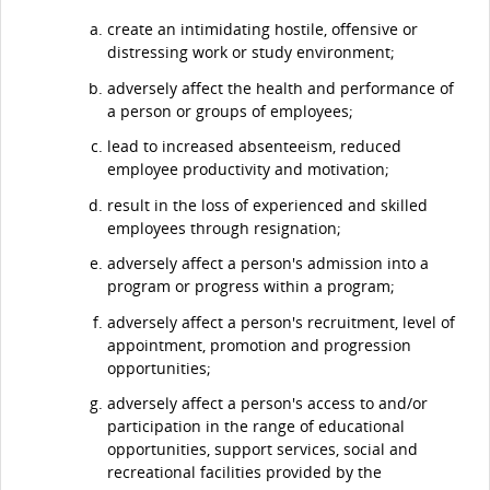
create an intimidating hostile, offensive or
distressing work or study environment;
adversely affect the health and performance of
a person or groups of employees;
lead to increased absenteeism, reduced
employee productivity and motivation;
result in the loss of experienced and skilled
employees through resignation;
adversely affect a person's admission into a
program or progress within a program;
adversely affect a person's recruitment, level of
appointment, promotion and progression
opportunities;
adversely affect a person's access to and/or
participation in the range of educational
opportunities, support services, social and
recreational facilities provided by the