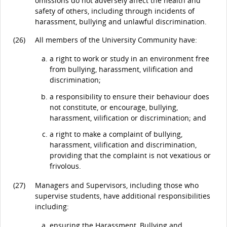
omissions do not adversely affect the health and
safety of others, including through incidents of
harassment, bullying and unlawful discrimination.
(26)
All members of the University Community have:
a right to work or study in an environment free
from bullying, harassment, vilification and
discrimination;
a responsibility to ensure their behaviour does
not constitute, or encourage, bullying,
harassment, vilification or discrimination; and
a right to make a complaint of bullying,
harassment, vilification and discrimination,
providing that the complaint is not vexatious or
frivolous.
(27)
Managers and Supervisors, including those who
supervise students, have additional responsibilities
including:
ensuring the Harassment, Bullying and