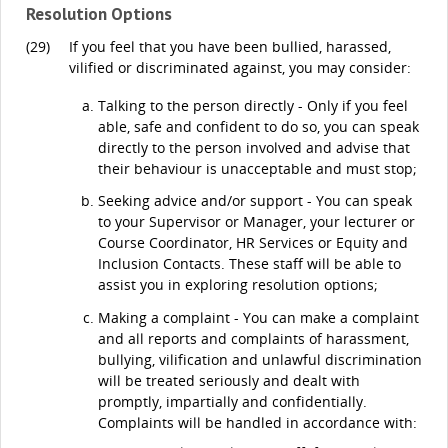
Resolution Options
(29)
If you feel that you have been bullied, harassed,
vilified or discriminated against, you may consider:
Talking to the person directly - Only if you feel
able, safe and confident to do so, you can speak
directly to the person involved and advise that
their behaviour is unacceptable and must stop;
Seeking advice and/or support - You can speak
to your Supervisor or Manager, your lecturer or
Course Coordinator, HR Services or Equity and
Inclusion Contacts. These staff will be able to
assist you in exploring resolution options;
Making a complaint - You can make a complaint
and all reports and complaints of harassment,
bullying, vilification and unlawful discrimination
will be treated seriously and dealt with
promptly, impartially and confidentially.
Complaints will be handled in accordance with: