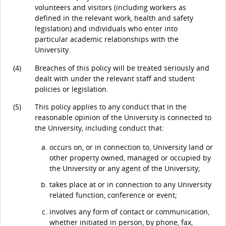
volunteers and visitors (including workers as
defined in the relevant work, health and safety
legislation) and individuals who enter into
particular academic relationships with the
University.
(4)
Breaches of this policy will be treated seriously and
dealt with under the relevant staff and student
policies or legislation.
(5)
This policy applies to any conduct that in the
reasonable opinion of the University is connected to
the University, including conduct that:
occurs on, or in connection to, University land or
other property owned, managed or occupied by
the University or any agent of the University;
takes place at or in connection to any University
related function, conference or event;
involves any form of contact or communication,
whether initiated in person, by phone, fax,