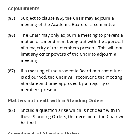
Adjournments
(85)
Subject to clause (86), the Chair may adjourn a
meeting of the Academic Board or a committee.
(86)
The Chair may only adjourn a meeting to prevent a
motion or amendment being put with the approval
of a majority of the members present. This will not
limit any other powers of the Chair to adjourn a
meeting.
(87)
If a meeting of the Academic Board or a committee
is adjourned, the Chair will reconvene the meeting
at a date and time approved by a majority of
members present.
Matters not dealt with in Standing Orders
(88)
Should a question arise which is not dealt with in
these Standing Orders, the decision of the Chair will
be final.
Amendment of Standing Orders