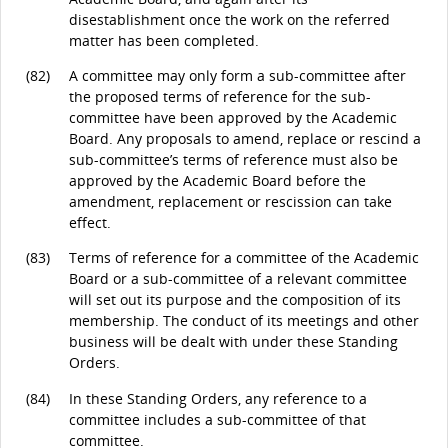
disestablishment once the work on the referred
matter has been completed.
(82)
A committee may only form a sub-committee after
the proposed terms of reference for the sub-
committee have been approved by the Academic
Board. Any proposals to amend, replace or rescind a
sub-committee’s terms of reference must also be
approved by the Academic Board before the
amendment, replacement or rescission can take
effect.
(83)
Terms of reference for a committee of the Academic
Board or a sub-committee of a relevant committee
will set out its purpose and the composition of its
membership. The conduct of its meetings and other
business will be dealt with under these Standing
Orders.
(84)
In these Standing Orders, any reference to a
committee includes a sub-committee of that
committee.