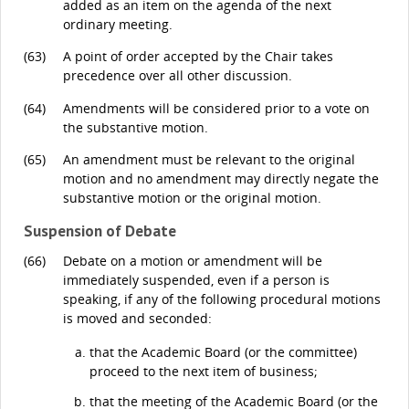
added as an item on the agenda of the next
ordinary meeting.
(63)
A point of order accepted by the Chair takes
precedence over all other discussion.
(64)
Amendments will be considered prior to a vote on
the substantive motion.
(65)
An amendment must be relevant to the original
motion and no amendment may directly negate the
substantive motion or the original motion.
Suspension of Debate
(66)
Debate on a motion or amendment will be
immediately suspended, even if a person is
speaking, if any of the following procedural motions
is moved and seconded:
that the Academic Board (or the committee)
proceed to the next item of business;
that the meeting of the Academic Board (or the