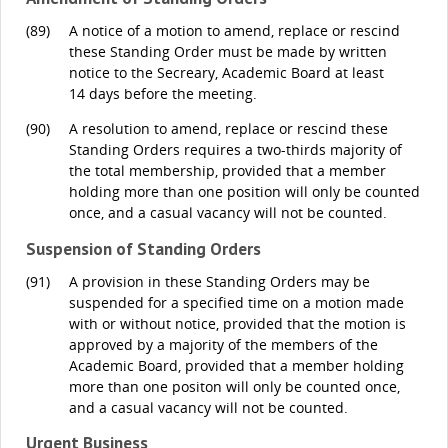
(89)
A notice of a motion to amend, replace or rescind
these Standing Order must be made by written
notice to the Secreary, Academic Board at least
14 days before the meeting.
(90)
A resolution to amend, replace or rescind these
Standing Orders requires a two-thirds majority of
the total membership, provided that a member
holding more than one position will only be counted
once, and a casual vacancy will not be counted.
Suspension of Standing Orders
(91)
A provision in these Standing Orders may be
suspended for a specified time on a motion made
with or without notice, provided that the motion is
approved by a majority of the members of the
Academic Board, provided that a member holding
more than one positon will only be counted once,
and a casual vacancy will not be counted.
Urgent Business