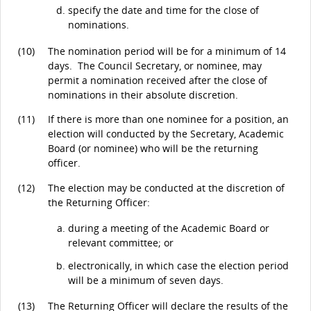
specify the date and time for the close of
nominations.
(10)
The nomination period will be for a minimum of 14
days. The Council Secretary, or nominee, may
permit a nomination received after the close of
nominations in their absolute discretion.
(11)
If there is more than one nominee for a position, an
election will conducted by the Secretary, Academic
Board (or nominee) who will be the returning
officer.
(12)
The election may be conducted at the discretion of
the Returning Officer:
during a meeting of the Academic Board or
relevant committee; or
electronically, in which case the election period
will be a minimum of seven days.
(13)
The Returning Officer will declare the results of the