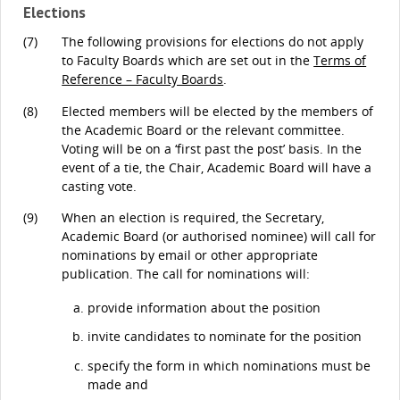
Elections
(7)
The following provisions for elections do not apply
to Faculty Boards which are set out in the
Terms of
Reference – Faculty Boards
.
(8)
Elected members will be elected by the members of
the Academic Board or the relevant committee.
Voting will be on a ‘first past the post’ basis. In the
event of a tie, the Chair, Academic Board will have a
casting vote.
(9)
When an election is required, the Secretary,
Academic Board (or authorised nominee) will call for
nominations by email or other appropriate
publication. The call for nominations will:
provide information about the position
invite candidates to nominate for the position
specify the form in which nominations must be
made and