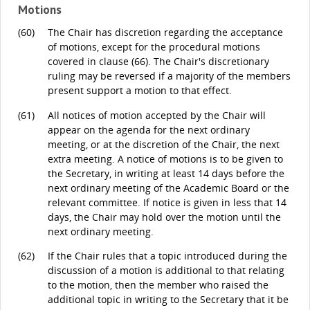
Motions
(60)
The Chair has discretion regarding the acceptance
of motions, except for the procedural motions
covered in clause (66). The Chair's discretionary
ruling may be reversed if a majority of the members
present support a motion to that effect.
(61)
All notices of motion accepted by the Chair will
appear on the agenda for the next ordinary
meeting, or at the discretion of the Chair, the next
extra meeting. A notice of motions is to be given to
the Secretary, in writing at least 14 days before the
next ordinary meeting of the Academic Board or the
relevant committee. If notice is given in less that 14
days, the Chair may hold over the motion until the
next ordinary meeting.
(62)
If the Chair rules that a topic introduced during the
discussion of a motion is additional to that relating
to the motion, then the member who raised the
additional topic in writing to the Secretary that it be