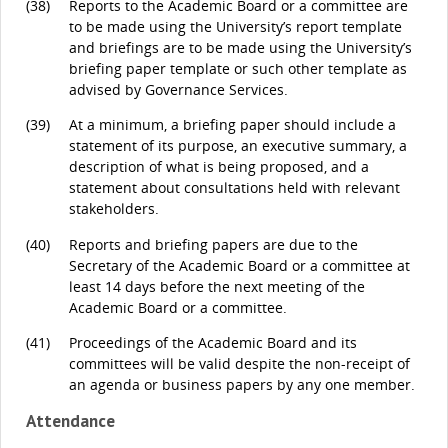
(38)
Reports to the Academic Board or a committee are
to be made using the University’s report template
and briefings are to be made using the University’s
briefing paper template or such other template as
advised by Governance Services.
(39)
At a minimum, a briefing paper should include a
statement of its purpose, an executive summary, a
description of what is being proposed, and a
statement about consultations held with relevant
stakeholders.
(40)
Reports and briefing papers are due to the
Secretary of the Academic Board or a committee at
least 14 days before the next meeting of the
Academic Board or a committee.
(41)
Proceedings of the Academic Board and its
committees will be valid despite the non-receipt of
an agenda or business papers by any one member.
Attendance