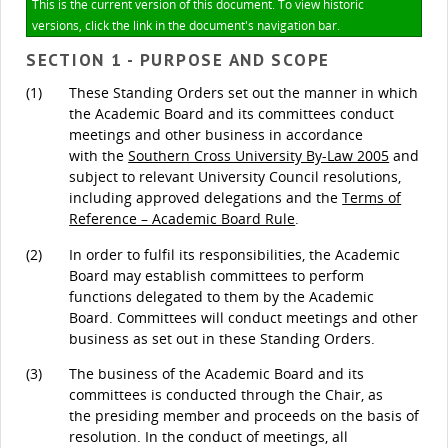
This is the current version of this document. To view historic
versions, click the link in the document's navigation bar.
SECTION 1 - PURPOSE AND SCOPE
(1)
These Standing Orders set out the manner in which
the Academic Board and its committees conduct
meetings and other business in accordance
with the
Southern Cross University By-Law 2005
and
subject to relevant University Council resolutions,
including approved delegations and the
Terms of
Reference – Academic Board Rule
.
(2)
In order to fulfil its responsibilities, the Academic
Board may establish committees to perform
functions delegated to them by the Academic
Board. Committees will conduct meetings and other
business as set out in these Standing Orders.
(3)
The business of the Academic Board and its
committees is conducted through the Chair, as
the presiding member and proceeds on the basis of
resolution. In the conduct of meetings, all