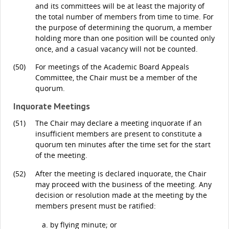
and its committees will be at least the majority of
the total number of members from time to time. For
the purpose of determining the quorum, a member
holding more than one position will be counted only
once, and a casual vacancy will not be counted.
(50)
For meetings of the Academic Board Appeals
Committee, the Chair must be a member of the
quorum.
Inquorate Meetings
(51)
The Chair may declare a meeting inquorate if an
insufficient members are present to constitute a
quorum ten minutes after the time set for the start
of the meeting.
(52)
After the meeting is declared inquorate, the Chair
may proceed with the business of the meeting. Any
decision or resolution made at the meeting by the
members present must be ratified:
by flying minute; or