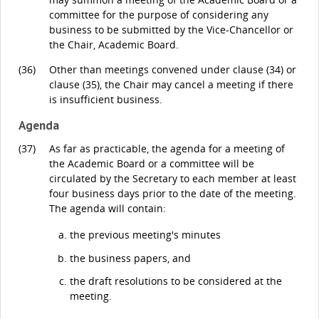
committee for the purpose of considering any
business to be submitted by the Vice-Chancellor or
the Chair, Academic Board.
(36)
Other than meetings convened under clause (34) or
clause (35), the Chair may cancel a meeting if there
is insufficient business.
Agenda
(37)
As far as practicable, the agenda for a meeting of
the Academic Board or a committee will be
circulated by the Secretary to each member at least
four business days prior to the date of the meeting.
The agenda will contain:
the previous meeting's minutes
the business papers, and
the draft resolutions to be considered at the
meeting.