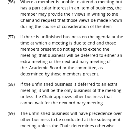
(56)
Where a member is unable to attend a meeting but
has a particular interest in an item of business, the
member may provide their views in writing to the
Chair and request that those views be made known
during the course of consideration of the item.
(57)
If there is unfinished business on the agenda at the
time at which a meeting is due to end and those
members present do not agree to extend the
meeting, that business will be deferred to either an
extra meeting or the next ordinary meeting of
the Academic Board or the committee, as
determined by those members present.
(58)
If the unfinished business is deferred to an extra
meeting, it will be the only business of the meeting
unless the Chair approves other business that
cannot wait for the next ordinary meeting.
(59)
The unfinished business will have precedence over
other business to be conducted at the subsequent
meeting unless the Chair determines otherwise.