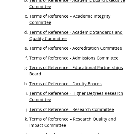
Terms of Reference - Academic Board Executive
Committee
Terms of Reference – Academic Integrity
Committee
Terms of Reference - Academic Standards and
Quality Committee
Terms of Reference - Accreditation Committee
Terms of Reference - Admissions Committee
Terms of Reference - Educational Partnerships
Board
Terms of Reference - Faculty Boards
Terms of Reference - Higher Degrees Research
Committee
Terms of Reference - Research Committee
Terms of Reference – Research Quality and
Impact Committee