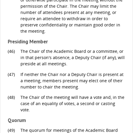
permission of the Chair. The Chair may limit the
number of attendees present at any meeting, or
require an attendee to withdraw in order to
preserve confidentiality or maintain good order in
the meeting.
Presiding Member
(46)
The Chair of the Academic Board or a committee, or
in that person's absence, a Deputy Chair (if any), will
preside at all meetings.
(47)
If neither the Chair nor a Deputy Chair is present at
a meeting, members present may elect one of their
number to chair the meeting.
(48)
The Chair of the meeting will have a vote and, in the
case of an equality of votes, a second or casting
vote.
Quorum
(49)
The quorum for meetings of the Academic Board