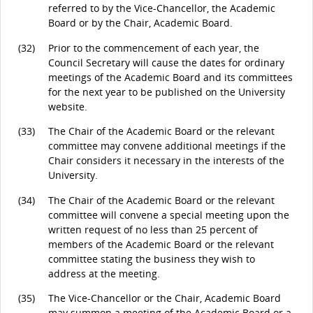
referred to by the Vice-Chancellor, the Academic
Board or by the Chair, Academic Board.
(32)
Prior to the commencement of each year, the
Council Secretary will cause the dates for ordinary
meetings of the Academic Board and its committees
for the next year to be published on the University
website.
(33)
The Chair of the Academic Board or the relevant
committee may convene additional meetings if the
Chair considers it necessary in the interests of the
University.
(34)
The Chair of the Academic Board or the relevant
committee will convene a special meeting upon the
written request of no less than 25 percent of
members of the Academic Board or the relevant
committee stating the business they wish to
address at the meeting.
(35)
The Vice-Chancellor or the Chair, Academic Board
may summon a meeting of the Academic Board or a