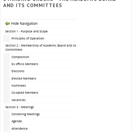
AND ITS COMMITTEES
Hide Navigation
Section 1 - Purpose and Scope
Principles of Operation
Section 2 - Membership of Academic Board and its
Committees
Composition
Ex officio Members
Elections
Elected Members
Nominees
Co-opted Members
Vacancies
Section 3 - Meetings
Convening Meetings
Agenda
Attendance