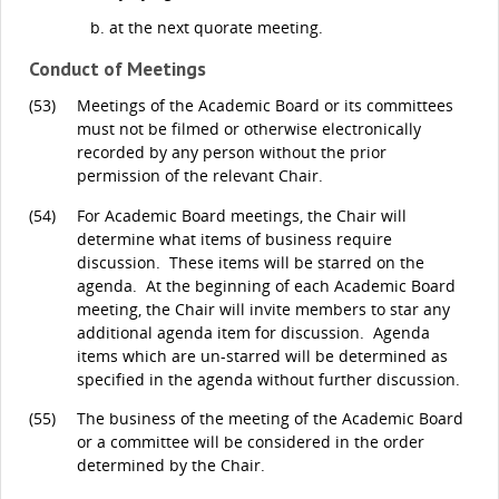
at the next quorate meeting.
Conduct of Meetings
(53)
Meetings of the Academic Board or its committees
must not be filmed or otherwise electronically
recorded by any person without the prior
permission of the relevant Chair.
(54)
For Academic Board meetings, the Chair will
determine what items of business require
discussion. These items will be starred on the
agenda. At the beginning of each Academic Board
meeting, the Chair will invite members to star any
additional agenda item for discussion. Agenda
items which are un-starred will be determined as
specified in the agenda without further discussion.
(55)
The business of the meeting of the Academic Board
or a committee will be considered in the order
determined by the Chair.