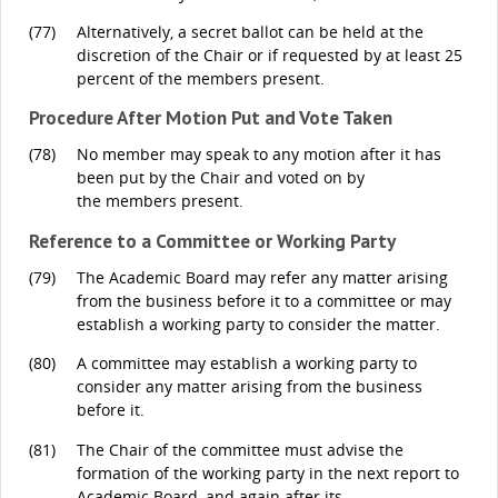
(77)
Alternatively, a secret ballot can be held at the
discretion of the Chair or if requested by at least 25
percent of the members present.
Procedure After Motion Put and Vote Taken
(78)
No member may speak to any motion after it has
been put by the Chair and voted on by
the members present.
Reference to a Committee or Working Party
(79)
The Academic Board may refer any matter arising
from the business before it to a committee or may
establish a working party to consider the matter.
(80)
A committee may establish a working party to
consider any matter arising from the business
before it.
(81)
The Chair of the committee must advise the
formation of the working party in the next report to
Academic Board, and again after its