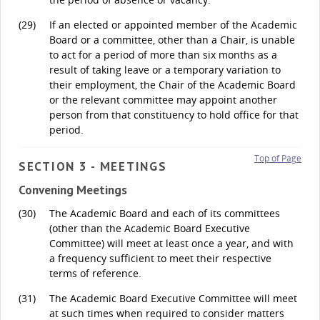
(29)
If an elected or appointed member of the Academic
Board or a committee, other than a Chair, is unable
to act for a period of more than six months as a
result of taking leave or a temporary variation to
their employment, the Chair of the Academic Board
or the relevant committee may appoint another
person from that constituency to hold office for that
period.
Top of Page
SECTION 3 - MEETINGS
Convening Meetings
(30)
The Academic Board and each of its committees
(other than the Academic Board Executive
Committee) will meet at least once a year, and with
a frequency sufficient to meet their respective
terms of reference.
(31)
The Academic Board Executive Committee will meet
at such times when required to consider matters