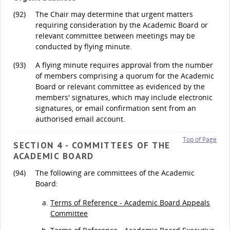
(92)
The Chair may determine that urgent matters
requiring consideration by the Academic Board or
relevant committee between meetings may be
conducted by flying minute.
(93)
A flying minute requires approval from the number
of members comprising a quorum for the Academic
Board or relevant committee as evidenced by the
members' signatures, which may include electronic
signatures, or email confirmation sent from an
authorised email account.
Top of Page
SECTION 4 - COMMITTEES OF THE
ACADEMIC BOARD
(94)
The following are committees of the Academic
Board:
Terms of Reference - Academic Board Appeals
Committee