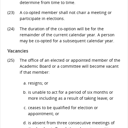
determine from time to time.
(23)
A co-opted member shall not chair a meeting or
participate in elections.
(24)
The duration of the co-option will be for the
remainder of the current calendar year. A person
may be co-opted for a subsequent calendar year.
Vacancies
(25)
The office of an elected or appointed member of the
Academic Board or a committee will become vacant
if that member:
resigns; or
is unable to act for a period of six months or
more including as a result of taking leave; or
ceases to be qualified for election or
appointment; or
is absent from three consecutive meetings of