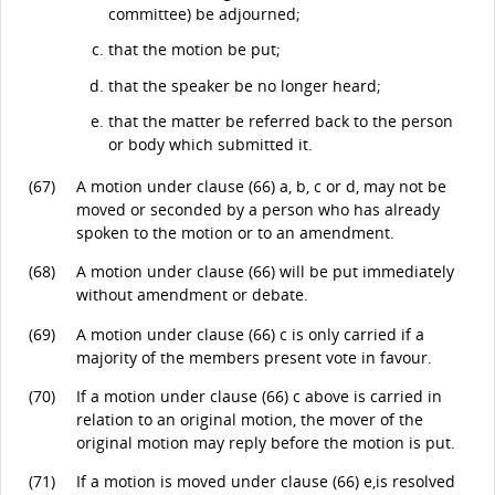
committee) be adjourned;
that the motion be put;
that the speaker be no longer heard;
that the matter be referred back to the person
or body which submitted it.
(67)
A motion under clause (66) a, b, c or d, may not be
moved or seconded by a person who has already
spoken to the motion or to an amendment.
(68)
A motion under clause (66) will be put immediately
without amendment or debate.
(69)
A motion under clause (66) c is only carried if a
majority of the members present vote in favour.
(70)
If a motion under clause (66) c above is carried in
relation to an original motion, the mover of the
original motion may reply before the motion is put.
(71)
If a motion is moved under clause (66) e,is resolved