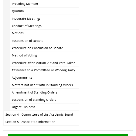
Presiding Member
Quorum
Inquorate Meetings
Conduct of Meetings
Motions
Suspension of Debate
Procedure on Conclusion of Debate
Method of Voting
Procedure After Motion Put and Vote Taken
Reference to a Committee or Working Party
Adjournments
Matters not dealt with in Standing Orders
Amendment of Standing Orders
Suspension of Standing Orders
Urgent Business
Section 4 - Committees of the Academic Board
Section 5 - Associated Information