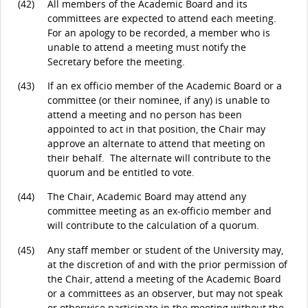
(42)
All members of the Academic Board and its
committees are expected to attend each meeting.
For an apology to be recorded, a member who is
unable to attend a meeting must notify the
Secretary before the meeting.
(43)
If an ex officio member of the Academic Board or a
committee (or their nominee, if any) is unable to
attend a meeting and no person has been
appointed to act in that position, the Chair may
approve an alternate to attend that meeting on
their behalf. The alternate will contribute to the
quorum and be entitled to vote.
(44)
The Chair, Academic Board may attend any
committee meeting as an ex-officio member and
will contribute to the calculation of a quorum.
(45)
Any staff member or student of the University may,
at the discretion of and with the prior permission of
the Chair, attend a meeting of the Academic Board
or a committees as an observer, but may not speak
or otherwise participate in the meeting without the