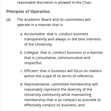
reasonable discretion is allowed to the Chair.
Principles of Operation
(4)
The Academic Board and its committees will
operate in a manner that is:
Accountable: that is, conduct business
transparently and always in the best interests
of the University;
Collegial: that is, conduct business in a manner
that is consultative, communicative and
respectful;
Efficient: that is business will focus on matters
within the scope of its terms of reference;
Representative: committee membership will
reasonably represent the diversity of the
University community while maintaining
membership that is as compact as possible to
effectively conduct its business; and