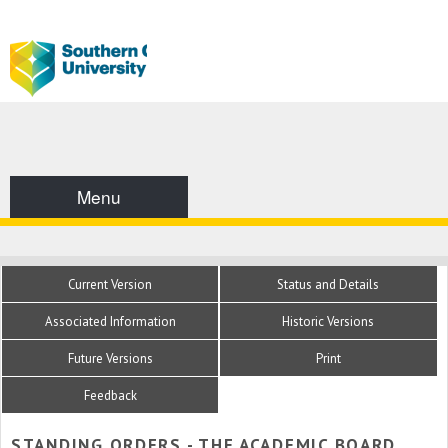
Menu
Current Version
Status and Details
Associated Information
Historic Versions
Future Versions
Print
Feedback
STANDING ORDERS - THE ACADEMIC BOARD