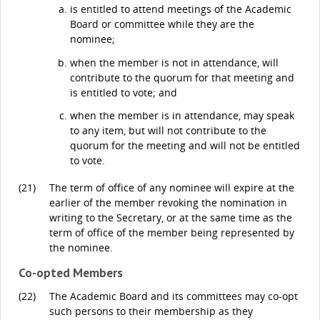
is entitled to attend meetings of the Academic
Board or committee while they are the
nominee;
when the member is not in attendance, will
contribute to the quorum for that meeting and
is entitled to vote; and
when the member is in attendance, may speak
to any item, but will not contribute to the
quorum for the meeting and will not be entitled
to vote.
(21)
The term of office of any nominee will expire at the
earlier of the member revoking the nomination in
writing to the Secretary, or at the same time as the
term of office of the member being represented by
the nominee.
Co-opted Members
(22)
The Academic Board and its committees may co-opt
such persons to their membership as they