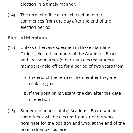
election in a timely manner.
(14)
The term of office of the elected member
commences from the day after the end of the
election period.
Elected Members
(15)
Unless otherwise specified in these Standing
Orders, elected members of the Academic Board
and its committees (other than elected student
members) hold office for a period of two years from:
the end of the term of the member they are
replacing; or
if the position is vacant, the day after the date
of election.
(16)
Student members of the Academic Board and its
committees will be elected from students who
nominate for the position and who, at the end of the
nomination period, are: