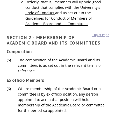
Orderly: that is, members will uphold good
conduct that complies with the University's
Code of Conduct
and as set out in the
Guidelines for Conduct of Members of
Academic Board and its Committees
.
Top of Page
SECTION 2 - MEMBERSHIP OF
ACADEMIC BOARD AND ITS COMMITTEES
Composition
(5)
The composition of the Academic Board and its
committees is as set out in the relevant terms of
reference.
Ex officio Members
(6)
Where membership of the Academic Board or a
committee is by ex officio position, any person
appointed to act in that position will hold
membership of the Academic Board or committee
for the period so appointed.