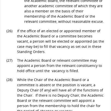
the Academic Board, the relevant committee or
another academic committee of which they are
also a member on the basis of their
membership of the Academic Board or the
relevant committee, without reasonable excuse.
(26)
If the office of an elected or appointed member of
the Academic Board or a committee becomes
vacant, a person will be elected or appointed (as the
case may be) to fill that vacancy as set out in these
Standing Orders.
(27)
The Academic Board or relevant committee may
appoint a person from the relevant constituency to
hold office until the vacancy is filled.
(28)
While the Chair of the Academic Board or a
committee is absent or the position is vacant, a
Deputy Chair (if any) will have all of the functions of
the Chair. If there is no Deputy Chair, the Academic
Board or the relevant committee will appoint a
person from the membership to hold the chair for
the period of absence or vacancy.