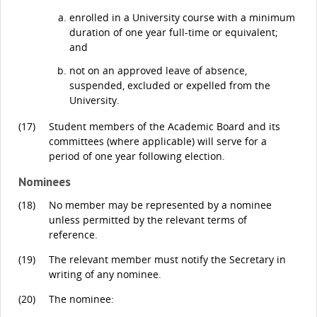
enrolled in a University course with a minimum
duration of one year full-time or equivalent;
and
not on an approved leave of absence,
suspended, excluded or expelled from the
University.
(17)
Student members of the Academic Board and its
committees (where applicable) will serve for a
period of one year following election.
Nominees
(18)
No member may be represented by a nominee
unless permitted by the relevant terms of
reference.
(19)
The relevant member must notify the Secretary in
writing of any nominee.
(20)
The nominee: