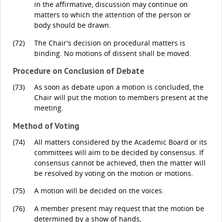
in the affirmative, discussion may continue on
matters to which the attention of the person or
body should be drawn.
(72)
The Chair's decision on procedural matters is
binding. No motions of dissent shall be moved.
Procedure on Conclusion of Debate
(73)
As soon as debate upon a motion is concluded, the
Chair will put the motion to members present at the
meeting.
Method of Voting
(74)
All matters considered by the Academic Board or its
committees will aim to be decided by consensus. If
consensus cannot be achieved, then the matter will
be resolved by voting on the motion or motions.
(75)
A motion will be decided on the voices.
(76)
A member present may request that the motion be
determined by a show of hands,