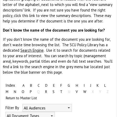
letter of the alphabet, next to which you will find a "view summary
descriptions" link. If you are not sure you have found the right
policy, click this link to view the summary descriptions. These may
help you determine if the document is the one you are after.
Don't know the name of the document you are looking for?
If you don't know the name of the document you are looking for,
don't waste time browsing the list. The SCU Policy Library has a
dedicated
Search Engine
. Use it to search for documents related
to your area of interest. You can search by topic (management
area), keywords, partial titles and even do full text searches. You'll
find a link to the search engine in the grey menu bar located just
below the blue banner on this page.
Index
A
B
C
D
E
F
G
H
I
J
K
L
M
N
O
P
Q
R
S
T
U
V
W
X
Y
Z
Return to Master List
Filter By
All Audiences
All Document Types