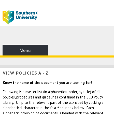
Menu
VIEW POLICIES A - Z
Know the name of the document you are looking for?
Following is a master list (in alphabetical order, by title) of all
policies, procedures and guidelines contained in the SCU Policy
Library. Jump to the relevant part of the alphabet by clicking an
alphabetical character in the fast find index below. Each
alphabetic grouping of documents is headed with the relevant