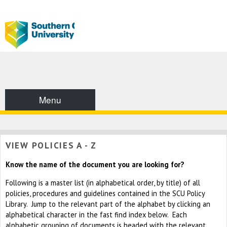
Menu
VIEW POLICIES A - Z
Know the name of the document you are looking for?
Following is a master list (in alphabetical order, by title) of all
policies, procedures and guidelines contained in the SCU Policy
Library. Jump to the relevant part of the alphabet by clicking an
alphabetical character in the fast find index below. Each
alphabetic grouping of documents is headed with the relevant