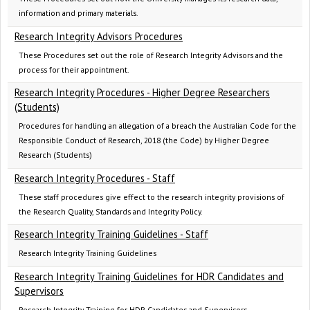
information and primary materials.
Research Integrity Advisors Procedures
These Procedures set out the role of Research Integrity Advisors and the
process for their appointment.
Research Integrity Procedures - Higher Degree Researchers
(Students)
Procedures for handling an allegation of a breach the Australian Code for the
Responsible Conduct of Research, 2018 (the Code) by Higher Degree
Research (Students)
Research Integrity Procedures - Staff
These staff procedures give effect to the research integrity provisions of
the Research Quality, Standards and Integrity Policy.
Research Integrity Training Guidelines - Staff
Research Integrity Training Guidelines
Research Integrity Training Guidelines for HDR Candidates and
Supervisors
Research Integrity Training for HDR Candidates and Supervisors