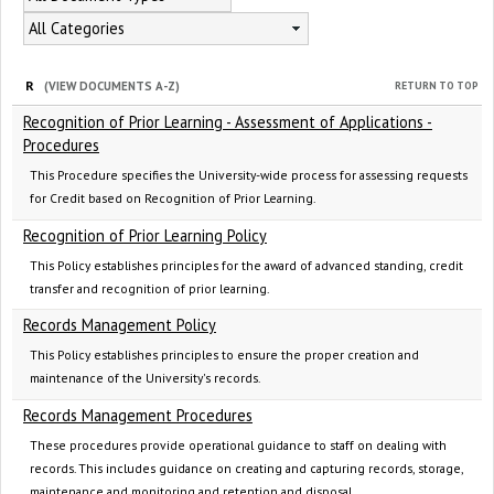
All Categories
R
RETURN TO TOP
(VIEW DOCUMENTS A-Z)
Recognition of Prior Learning - Assessment of Applications -
Procedures
This Procedure specifies the University-wide process for assessing requests
for Credit based on Recognition of Prior Learning.
Recognition of Prior Learning Policy
This Policy establishes principles for the award of advanced standing, credit
transfer and recognition of prior learning.
Records Management Policy
This Policy establishes principles to ensure the proper creation and
maintenance of the University's records.
Records Management Procedures
These procedures provide operational guidance to staff on dealing with
records. This includes guidance on creating and capturing records, storage,
maintenance and monitoring and retention and disposal.