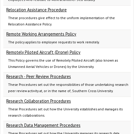
Relocation Assistance Procedure
These procedures give effect to the uniform implementation of the
Relocation Assistance Policy.
Remote Working Arrangements Policy
The policy applies to employee requests to work remotely.
Remotely Piloted Aircraft (Drone) Policy
This Policy governs the use of Remotely Piloted Aircraft (also known as
Unmanned Aerial Vehicles or Drones) by the University.
Research - Peer Review Procedures
These Procedures set out the responsibilities of those undertaking research
peer review activity at, or in the name of, Southern Cross University.
Research Collaboration Procedures
These Procedures set out how the University establishes and manages its
research collaborations.
Research Data Management Procedures
These Procedures set out how the University manages its research data,