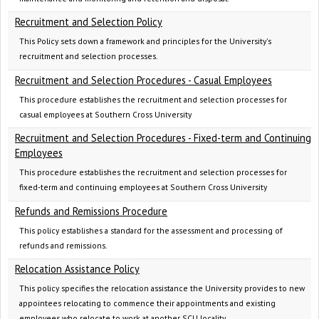
Recruitment and Selection Policy
This Policy sets down a framework and principles for the University's
recruitment and selection processes.
Recruitment and Selection Procedures - Casual Employees
This procedure establishes the recruitment and selection processes for
casual employees at Southern Cross University
Recruitment and Selection Procedures - Fixed-term and Continuing
Employees
This procedure establishes the recruitment and selection processes for
fixed-term and continuing employees at Southern Cross University
Refunds and Remissions Procedure
This policy establishes a standard for the assessment and processing of
refunds and remissions.
Relocation Assistance Policy
This policy specifies the relocation assistance the University provides to new
appointees relocating to commence their appointments and existing
employees who relocate to work at another SCU locality.