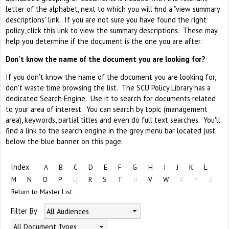
letter of the alphabet, next to which you will find a "view summary
descriptions" link. If you are not sure you have found the right
policy, click this link to view the summary descriptions. These may
help you determine if the document is the one you are after.
Don't know the name of the document you are looking for?
If you don't know the name of the document you are looking for,
don't waste time browsing the list. The SCU Policy Library has a
dedicated
Search Engine
. Use it to search for documents related
to your area of interest. You can search by topic (management
area), keywords, partial titles and even do full text searches. You'll
find a link to the search engine in the grey menu bar located just
below the blue banner on this page.
Index
A
B
C
D
E
F
G
H
I
J
K
L
M
N
O
P
Q
R
S
T
U
V
W
X
Y
Z
Return to Master List
Filter By
All Audiences
All Document Types