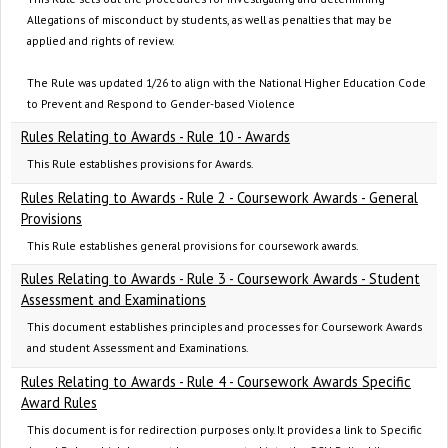
Allegations of misconduct by students, as well as penalties that may be
applied and rights of review.
The Rule was updated 1/26 to align with the National Higher Education Code
to Prevent and Respond to Gender-based Violence
Rules Relating to Awards - Rule 10 - Awards
This Rule establishes provisions for Awards.
Rules Relating to Awards - Rule 2 - Coursework Awards - General
Provisions
This Rule establishes general provisions for coursework awards.
Rules Relating to Awards - Rule 3 - Coursework Awards - Student
Assessment and Examinations
This document establishes principles and processes for Coursework Awards
and student Assessment and Examinations.
Rules Relating to Awards - Rule 4 - Coursework Awards Specific
Award Rules
This document is for redirection purposes only. It provides a link to Specific