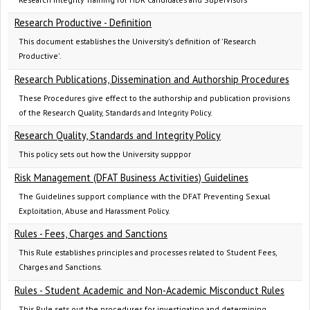
Research Productive - Definition
This document establishes the University's definition of 'Research
Productive'.
Research Publications, Dissemination and Authorship Procedures
These Procedures give effect to the authorship and publication provisions
of the Research Quality, Standards and Integrity Policy.
Research Quality, Standards and Integrity Policy
This policy sets out how the University supppor
Risk Management (DFAT Business Activities) Guidelines
The Guidelines support compliance with the DFAT Preventing Sexual
Exploitation, Abuse and Harassment Policy.
Rules - Fees, Charges and Sanctions
This Rule establishes principles and processes related to Student Fees,
Charges and Sanctions.
Rules - Student Academic and Non-Academic Misconduct Rules
This Rule sets out the procedures for investigating and determining